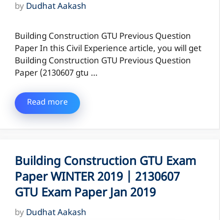
by
Dudhat Aakash
Building Construction GTU Previous Question
Paper In this Civil Experience article, you will get
Building Construction GTU Previous Question
Paper (2130607 gtu …
Read more
Building Construction GTU Exam
Paper WINTER 2019 | 2130607
GTU Exam Paper Jan 2019
by
Dudhat Aakash