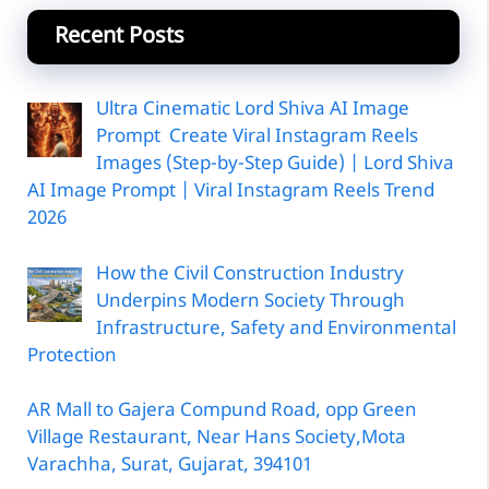
Recent Posts
Ultra Cinematic Lord Shiva AI Image
Prompt Create Viral Instagram Reels
Images (Step-by-Step Guide) | Lord Shiva
AI Image Prompt | Viral Instagram Reels Trend
2026
How the Civil Construction Industry
Underpins Modern Society Through
Infrastructure, Safety and Environmental
Protection
AR Mall to Gajera Compund Road, opp Green
Village Restaurant, Near Hans Society,Mota
Varachha, Surat, Gujarat, 394101