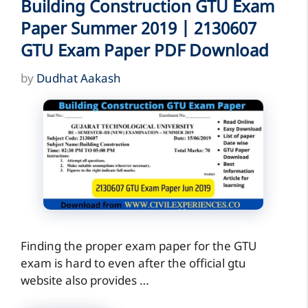
Building Construction GTU Exam
Paper Summer 2019 | 2130607
GTU Exam Paper PDF Download
by
Dudhat Aakash
Finding the proper exam paper for the GTU
exam is hard to even after the official gtu
website also provides …