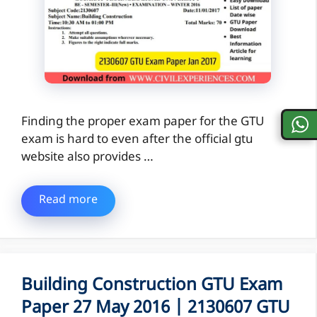
Finding the proper exam paper for the GTU
exam is hard to even after the official gtu
website also provides …
Read more
Building Construction GTU Exam
Paper 27 May 2016 | 2130607 GTU