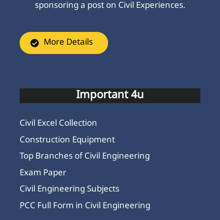
sponsoring a post on Civil Experiences.
More Details
Important 4u
Civil Excel Collection
Construction Equipment
Top Branches of Civil Engineering
Exam Paper
Civil Engineering Subjects
PCC Full Form in Civil Engineering