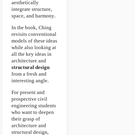
aesthetically
integrate structure,
space, and harmony.
In the book, Ching
revisits conventional
models of these ideas
while also looking at
all the key ideas in
architecture and
structural design
from a fresh and
interesting angle.
For present and
prospective civil
engineering students
who want to deepen
their grasp of
architecture and
structural design,