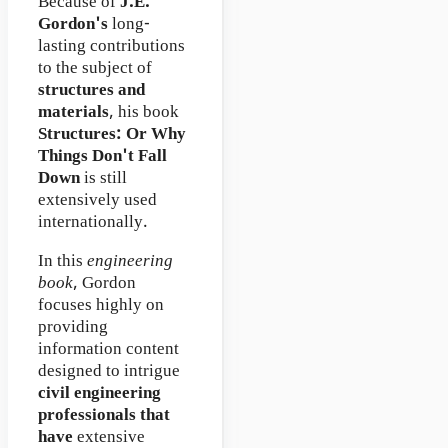
Because of
J.E.
Gordon's
long-
lasting contributions
to the subject of
structures and
materials
, his book
Structures: Or Why
Things Don't Fall
Down
is still
extensively used
internationally.
In this
engineering
book
, Gordon
focuses highly on
providing
information content
designed to intrigue
civil engineering
professionals that
have
extensive