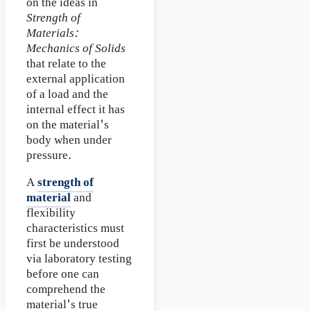
on the ideas in
Strength of
Materials:
Mechanics of Solids
that relate to the
external application
of a load and the
internal effect it has
on the material's
body when under
pressure.
A
strength of
material
and
flexibility
characteristics must
first be understood
via laboratory testing
before one can
comprehend the
material's true