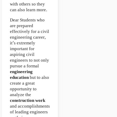
with others so they
can also learn more.
Dear Students who
are prepared
effectively for a civil
engineering career,
it’s extremely
important for
aspiring civil
engineers to not only
pursue a formal
engineering
education
but to also
create a great
opportunity to
analyze the
construction work
and accomplishments
of leading engineers