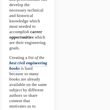
develop the
necessary technical
and historical
knowledge which
most needed to
accomplish
career
opportunities
which
are their engineering
goals.
Creating a
list of the
best civil engineering
books
is hard
because so many
books are already
available on the same
subject by different
authors so share
content that
motivates us to