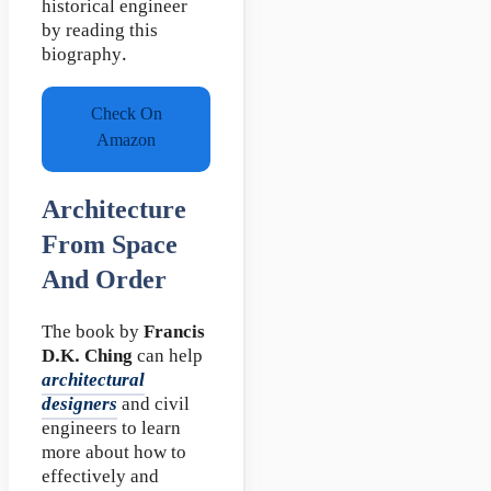
historical engineer
by reading this
biography.
Check On
Amazon
Architecture
From Space
And Order
The book by
Francis
D.K. Ching
can help
architectural
designers
and civil
engineers to learn
more about how to
effectively and