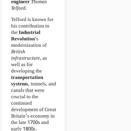
engineer
Thomas
Telford
.
Telford is known for
his contribution to
the
Industrial
Revolution
‘s
modernization of
British
infrastructure
, as
well as for
developing the
transportation
systems
, tunnels, and
canals that were
crucial to the
continued
development of Great
Britain's economy in
the late 1700s and
early 1800s.