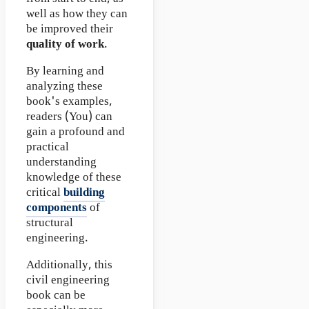
well as how they can
be improved their
quality of work
.
By learning and
analyzing these
book's examples,
readers (You) can
gain a profound and
practical
understanding
knowledge of these
critical
building
components
of
structural
engineering.
Additionally, this
civil engineering
book can be