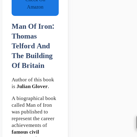
Check On
Amazon
Man Of Iron:
Thomas
Telford And
The Building
Of Britain
Author of this book
is
Julian Glover
.
A biographical book
called Man of Iron
was published to
represent the career
achievements of
famous civil