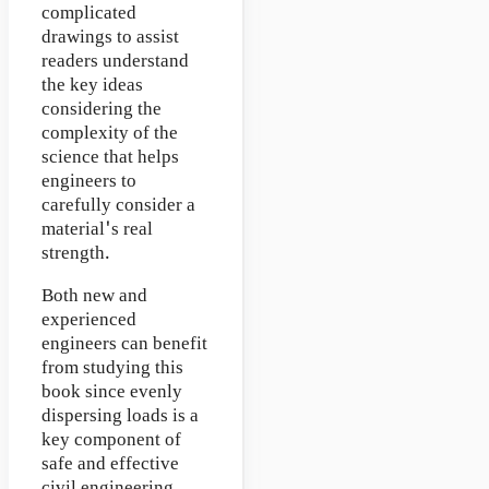
complicated
drawings to assist
readers understand
the key ideas
considering the
complexity of the
science that helps
engineers to
carefully consider a
material's real
strength.
Both new and
experienced
engineers can benefit
from studying this
book since evenly
dispersing loads is a
key component of
safe and effective