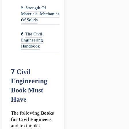
Strength Of
Materials: Mechanics
Of Solids
The Civil
Engineering
Handbook
7
Civil
Engineering
Book
Must
Have
The following
Books
for Civil Engineers
and textbooks