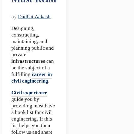
by
Dudhat Aakash
Designing,
constructing,
maintaining, and
planning public and
private
infrastructures
can
be the subject of a
fulfilling
career in
civil engineering
.
Civil experience
guide you by
providing must have
a book list for civil
engineering. If this
list helps you then
follow us and share