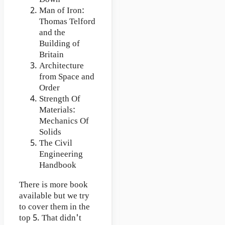
Man of Iron:
Thomas Telford
and the
Building of
Britain
Architecture
from Space and
Order
Strength Of
Materials:
Mechanics Of
Solids
The Civil
Engineering
Handbook
There is more book
available but we try
to cover them in the
top 5. That didn't