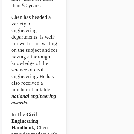
than 50 years.
Chen has headed a
variety of
engineering
departments, is well-
known for his writing
on the subject and for
having a thorough
knowledge of the
science of civil
engineering. He has
also received a
number of notable
national engineering
awards
.
In The
Civil
Engineering
Handbook
, Chen