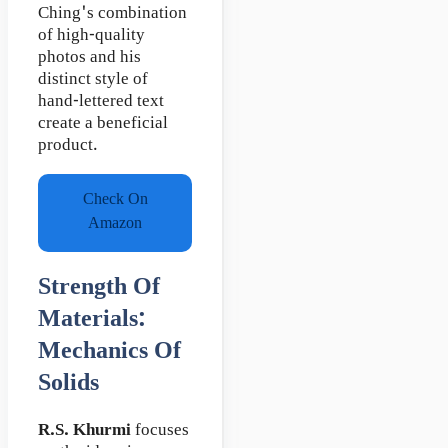
Ching's combination
of high-quality
photos and his
distinct style of
hand-lettered text
create a beneficial
product.
Check On
Amazon
Strength Of
Materials:
Mechanics Of
Solids
R.S. Khurmi
focuses