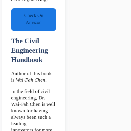
civil engineering.
Check On
Amazon
The Civil
Engineering
Handbook
Author of this book
is
Wai-Fah Chen
.
In the field of civil
engineering, Dr.
Wai-Fah Chen is well
known for having
always been such a
leading
innovators for more