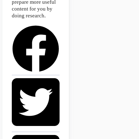
prepare more useful
content for you by
doing research.