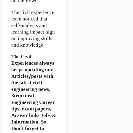
on their own.
The civil experience
team noticed that
self-analysis and
learning impact high
on improving skills
and knowledge.
The Civil
Experiences
always
keeps updating our
Articles/posts with
the latest civil
engineering news,
Structural
Engineering Career
tips, exam papers,
Answer links Jobs &
Information. So,
Don’t forget to