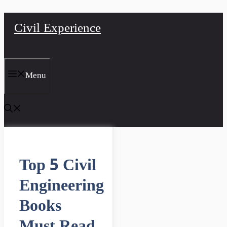
Skip
Civil Experience
to
content
Menu
Top 5 Civil
Engineering
Books
Must Read