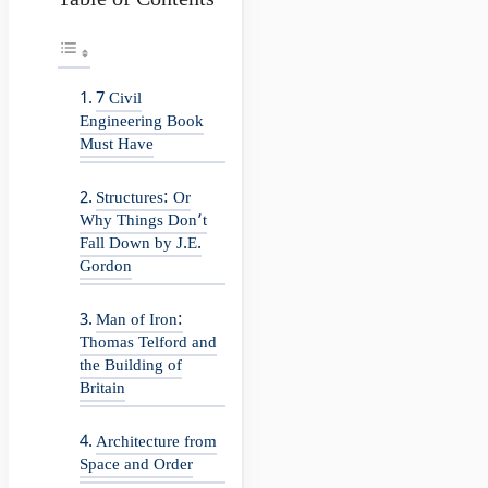
Table of Contents
7 Civil
Engineering Book
Must Have
Structures: Or
Why Things Don’t
Fall Down by J.E.
Gordon
Man of Iron:
Thomas Telford and
the Building of
Britain
Architecture from
Space and Order