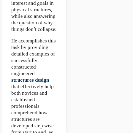
interest and goals in
physical structures,
while also answering
the question of why
things don’t collapse.
He accomplishes this
task by providing
detailed examples of
successfully
constructed-
engineered
structures design
that effectively help
both novices and
established
professionals
comprehend how
structures are
developed step wise
from start to end, as