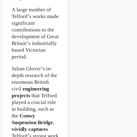
A large number of
Telford's works made
significant
contributions to the
development of Great
Britain's industrially
based Victorian
period.
Julian Glover's in-
depth research of the
enormous British
civil
engineering
projects
that Telford
played a crucial role
in building, such as
the
Conwy
Suspension Bridge
,
vividly captures
Telford's strong work