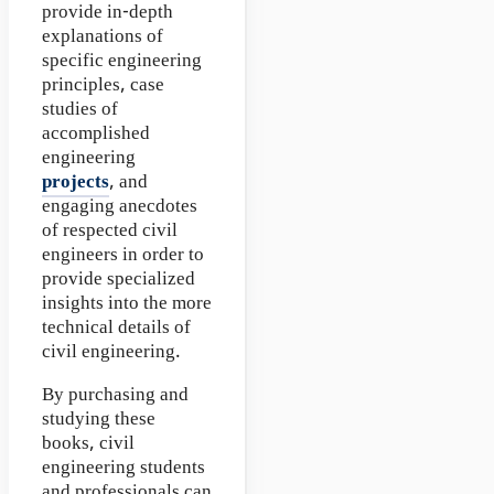
provide in-depth
explanations of
specific engineering
principles, case
studies of
accomplished
engineering
projects
, and
engaging anecdotes
of respected civil
engineers in order to
provide specialized
insights into the more
technical details of
civil engineering.
By purchasing and
studying these
books, civil
engineering students
and professionals can