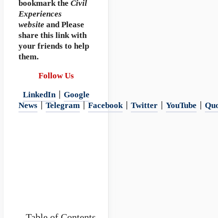
bookmark
the
Civil
Experiences
website
and Please
share this link with
your friends to help
them.
Follow Us
LinkedIn
|
Google
News
|
Telegram
|
Facebook
|
Twitter
|
YouTube
|
Qu