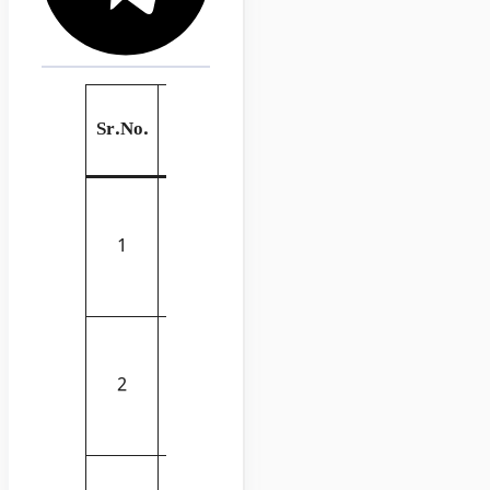
List of Civil
Link
Sr.No.
Engineering
to
Book
Buy
Structures:
Or Why
Buy
1
Things
Now
Don’t Fall
Down
Man of Iron:
Thomas
Buy
2
Telford and
Now
the Building
of Britain
Architecture
Buy