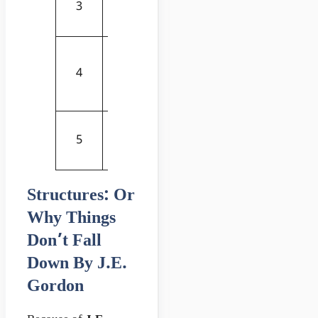
3
from Space
Now
and Order
Strength Of
Materials:
Buy
4
Mechanics
Now
Of Solids
The Civil
Buy
5
Engineering
Now
Handbook
Structures: Or
Why Things
Don’t Fall
Down By J.E.
Gordon