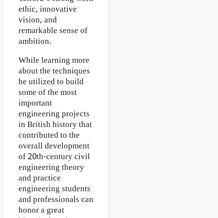
ethic, innovative
vision, and
remarkable sense of
ambition.
While learning more
about the techniques
he utilized to build
some of the most
important
engineering projects
in British history that
contributed to the
overall development
of 20th-century civil
engineering theory
and practice
engineering students
and professionals can
honor a great