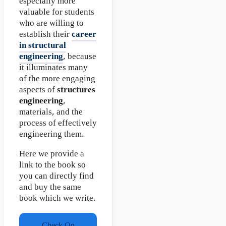
especially more
valuable for students
who are willing to
establish their
career
in structural
engineering
, because
it illuminates many
of the more engaging
aspects of
structures
engineering
,
materials, and the
process of effectively
engineering them.
Here we provide a
link to the book so
you can directly find
and buy the same
book which we write.