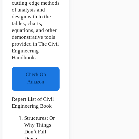
cutting-edge methods
of analysis and
design with to the
tables, charts,
equations, and other
demonstrative tools
provided in The Civil
Engineering
Handbook.
Check On
Amazon
Repert List of Civil
Engineering Book
Structures: Or
Why Things
Don’t Fall
Down