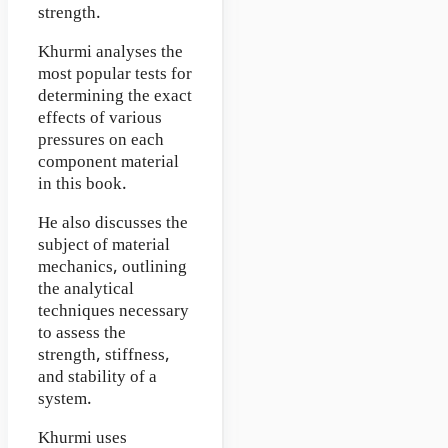
strength.
Khurmi analyses the
most popular tests for
determining the exact
effects of various
pressures on each
component material
in this book.
He also discusses the
subject of material
mechanics, outlining
the analytical
techniques necessary
to assess the
strength, stiffness,
and stability of a
system.
Khurmi uses