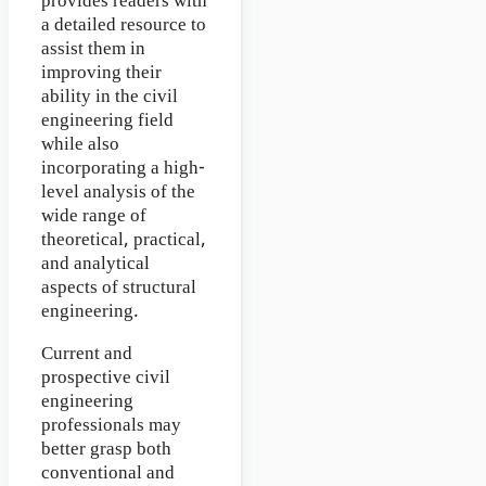
provides readers with
a detailed resource to
assist them in
improving their
ability in the civil
engineering field
while also
incorporating a high-
level analysis of the
wide range of
theoretical, practical,
and analytical
aspects of structural
engineering.
Current and
prospective civil
engineering
professionals may
better grasp both
conventional and