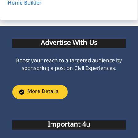
Home Builder
Advertise With Us
Boost your reach to a targeted audience by
sponsoring a post on Civil Experiences.
More Details
Important 4u