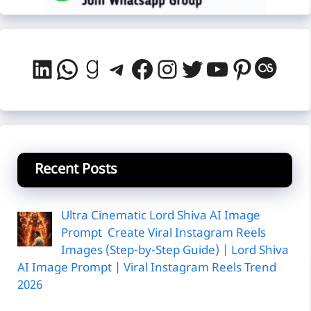
LinkedIn
WhatsApp
Goodreads
Telegram
Facebook
Instagram
Twitter
YouTube
Pintere
Last
Recent Posts
Ultra Cinematic Lord Shiva AI Image
Prompt Create Viral Instagram Reels
Images (Step-by-Step Guide) | Lord Shiva
AI Image Prompt | Viral Instagram Reels Trend
2026