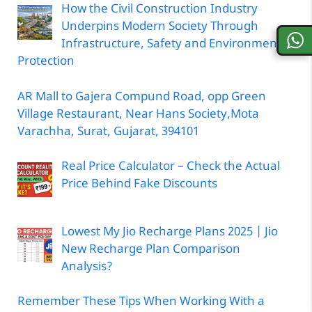
How the Civil Construction Industry
Underpins Modern Society Through
Infrastructure, Safety and Environmental
Protection
AR Mall to Gajera Compund Road, opp Green
Village Restaurant, Near Hans Society,Mota
Varachha, Surat, Gujarat, 394101
Real Price Calculator – Check the Actual
Price Behind Fake Discounts
Lowest My Jio Recharge Plans 2025 | Jio
New Recharge Plan Comparison
Analysis?
Remember These Tips When Working With a