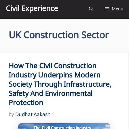
Skip
Civil Experience
Menu
to
content
UK Construction Sector
How The Civil Construction
Industry Underpins Modern
Society Through Infrastructure,
Safety And Environmental
Protection
by
Dudhat Aakash