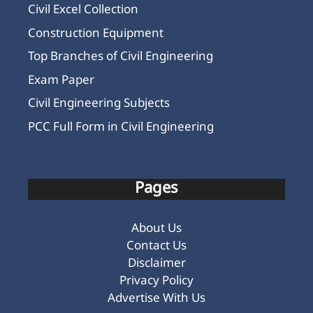
Civil Excel Collection
Construction Equipment
Top Branches of Civil Engineering
Exam Paper
Civil Engineering Subjects
PCC Full Form in Civil Engineering
Pages
About Us
Contact Us
Disclaimer
Privacy Policy
Advertise With Us