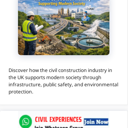
Discover how the civil construction industry in
the UK supports modern society through
infrastructure, public safety, and environmental
protection.