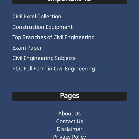
Civil Excel Collection
Construction Equipment
Top Branches of Civil Engineering
Exam Paper
Civil Engineering Subjects
PCC Full Form in Civil Engineering
Pages
About Us
Contact Us
Disclaimer
Privacy Policy