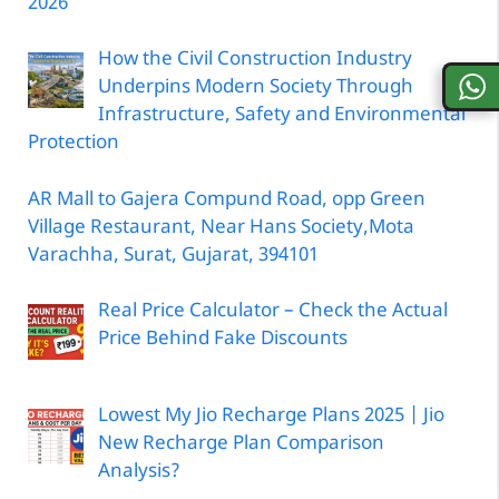
2026
How the Civil Construction Industry
Underpins Modern Society Through
Infrastructure, Safety and Environmental
Protection
AR Mall to Gajera Compund Road, opp Green
Village Restaurant, Near Hans Society,Mota
Varachha, Surat, Gujarat, 394101
Real Price Calculator – Check the Actual
Price Behind Fake Discounts
Lowest My Jio Recharge Plans 2025 | Jio
New Recharge Plan Comparison
Analysis?