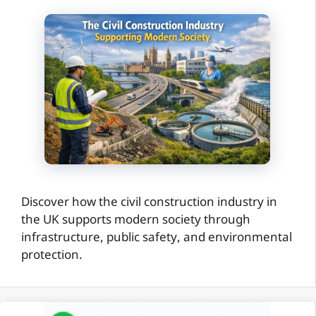
Discover how the civil construction industry in
the UK supports modern society through
infrastructure, public safety, and environmental
protection.