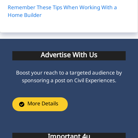
Remember These Tips When Working With a
Home Builder
Advertise With Us
Boost your reach to a targeted audience by
sponsoring a post on Civil Experiences.
More Details
Important 4u