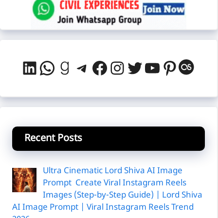
LinkedIn
WhatsApp
Goodreads
Telegram
Facebook
Instagram
Twitter
YouTube
Pintere
Last
Recent Posts
Ultra Cinematic Lord Shiva AI Image
Prompt Create Viral Instagram Reels
Images (Step-by-Step Guide) | Lord Shiva
AI Image Prompt | Viral Instagram Reels Trend