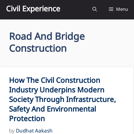
Skip
Civil Experience
Menu
to
content
Road And Bridge
Construction
How The Civil Construction
Industry Underpins Modern
Society Through Infrastructure,
Safety And Environmental
Protection
by
Dudhat Aakash