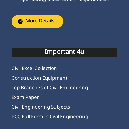
More Details
Important 4u
Civil Excel Collection
Construction Equipment
Top Branches of Civil Engineering
Exam Paper
Civil Engineering Subjects
PCC Full Form in Civil Engineering