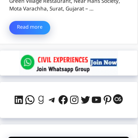
Green Village Restaurant, Near Hans Society,
Mota Varachha, Surat, Gujarat – …
Read more
LinkedIn
WhatsApp
Goodreads
Telegram
Facebook
Instagram
Twitter
YouTube
Pintere
Last