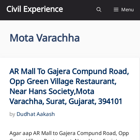
Skip
Civil Experience
Menu
to
content
Mota Varachha
AR Mall To Gajera Compund Road,
Opp Green Village Restaurant,
Near Hans Society,Mota
Varachha, Surat, Gujarat, 394101
by
Dudhat Aakash
Agar aap AR Mall to Gajera Compund Road, Opp