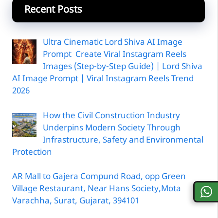
Recent Posts
Ultra Cinematic Lord Shiva AI Image
Prompt Create Viral Instagram Reels
Images (Step-by-Step Guide) | Lord Shiva
AI Image Prompt | Viral Instagram Reels Trend
2026
How the Civil Construction Industry
Underpins Modern Society Through
Infrastructure, Safety and Environmental
Protection
AR Mall to Gajera Compund Road, opp Green
Village Restaurant, Near Hans Society,Mota
Varachha, Surat, Gujarat, 394101