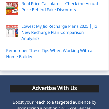
Real Price Calculator – Check the Actual
Price Behind Fake Discounts
Lowest My Jio Recharge Plans 2025 | Jio
New Recharge Plan Comparison
Analysis?
Remember These Tips When Working With a
Home Builder
Advertise With Us
Boost your reach to a targeted audience by
sponsoring a post on Civil Experiences.