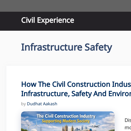
Skip
to
content
Civil Experience
Infrastructure Safety
How The Civil Construction Indu
Infrastructure, Safety And Envir
by
Dudhat Aakash
Di
mo