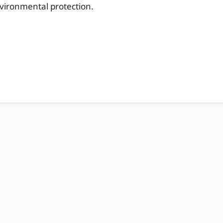
vironmental protection.