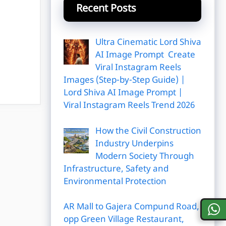
Recent Posts
Ultra Cinematic Lord Shiva
AI Image Prompt Create
Viral Instagram Reels
Images (Step-by-Step Guide) |
Lord Shiva AI Image Prompt |
Viral Instagram Reels Trend 2026
How the Civil Construction
Industry Underpins
Modern Society Through
Infrastructure, Safety and
Environmental Protection
AR Mall to Gajera Compund Road,
opp Green Village Restaurant,