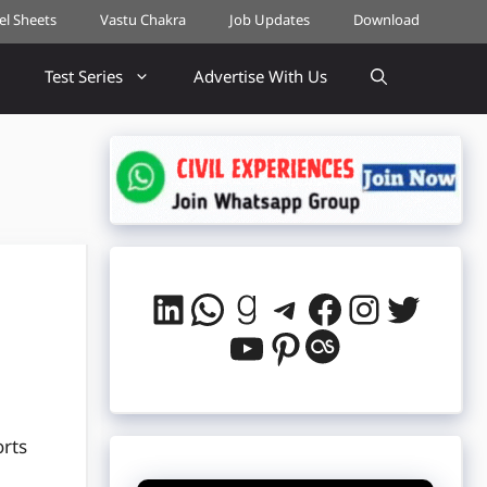
cel Sheets
Vastu Chakra
Job Updates
Download
Test Series
Advertise With Us
LinkedIn
WhatsApp
Goodreads
Telegram
Facebook
Instag
Twitt
YouTube
Pinterest
Last.fm
orts