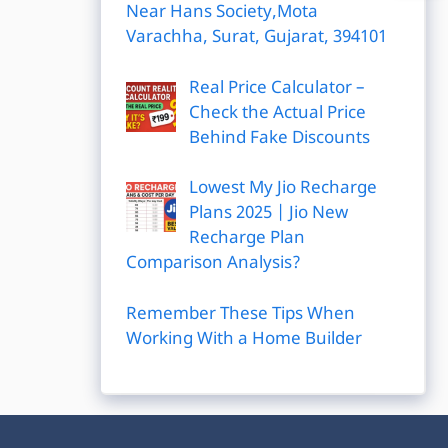
Near Hans Society,Mota
Varachha, Surat, Gujarat, 394101
Real Price Calculator –
Check the Actual Price
Behind Fake Discounts
Lowest My Jio Recharge
Plans 2025 | Jio New
Recharge Plan
Comparison Analysis?
Remember These Tips When
Working With a Home Builder