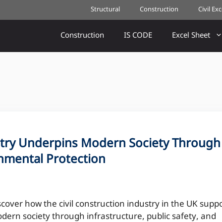
Structural
Construction
Civil Ex
Construction
IS CODE
Excel Sheet
stry Underpins Modern Society Through
onmental Protection
scover how the civil construction industry in the UK supp
dern society through infrastructure, public safety, and