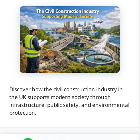
Discover how the civil construction industry in
the UK supports modern society through
infrastructure, public safety, and environmental
protection.