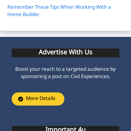
Remember These Tips When Working With a
Home Builder
Advertise With Us
Boost your reach to a targeted audience by
sponsoring a post on Civil Experiences.
More Details
Important 4u