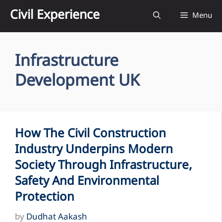
Skip
Civil Experience
Menu
to
content
Infrastructure
Development UK
How The Civil Construction
Industry Underpins Modern
Society Through Infrastructure,
Safety And Environmental
Protection
by
Dudhat Aakash