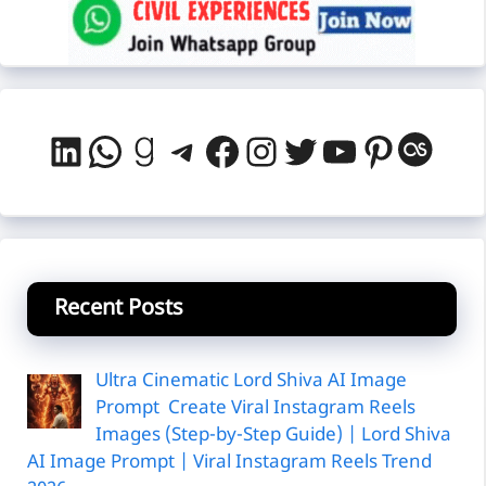
LinkedIn
WhatsApp
Goodreads
Telegram
Facebook
Instagram
Twitter
YouTube
Pintere
Last
Recent Posts
Ultra Cinematic Lord Shiva AI Image
Prompt Create Viral Instagram Reels
Images (Step-by-Step Guide) | Lord Shiva
AI Image Prompt | Viral Instagram Reels Trend