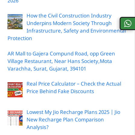
2026
How the Civil Construction Industry
Underpins Modern Society Through
Infrastructure, Safety and Environmental
Protection
AR Mall to Gajera Compund Road, opp Green
Village Restaurant, Near Hans Society,Mota
Varachha, Surat, Gujarat, 394101
Real Price Calculator – Check the Actual
Price Behind Fake Discounts
Lowest My Jio Recharge Plans 2025 | Jio
New Recharge Plan Comparison
Analysis?