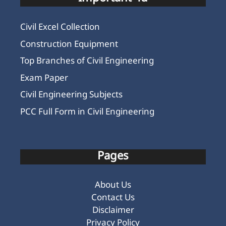
Civil Excel Collection
Construction Equipment
Top Branches of Civil Engineering
Exam Paper
Civil Engineering Subjects
PCC Full Form in Civil Engineering
Pages
About Us
Contact Us
Disclaimer
Privacy Policy