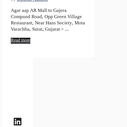
Agar aap AR Mall to Gajera
Compund Road, Opp Green Village
Restaurant, Near Hans Society, Mota
Varachha, Surat, Gujarat – …
Read more
LinkedIn