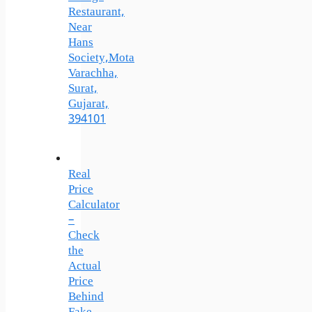
Restaurant,
Near
Hans
Society,Mota
Varachha,
Surat,
Gujarat,
394101
Real
Price
Calculator
–
Check
the
Actual
Price
Behind