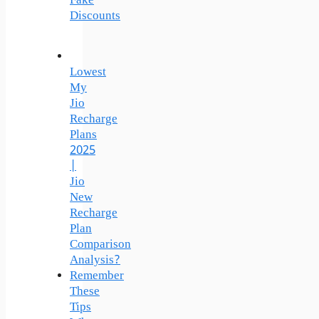
Fake
Discounts
Lowest
My
Jio
Recharge
Plans
2025
|
Jio
New
Recharge
Plan
Comparison
Analysis?
Remember
These
Tips