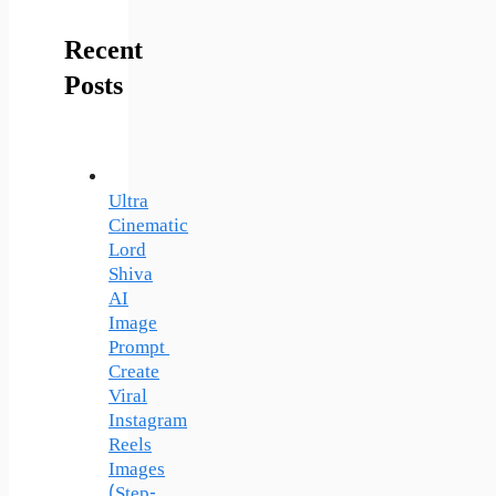
Recent
Posts
Ultra
Cinematic
Lord
Shiva
AI
Image
Prompt
Create
Viral
Instagram
Reels
Images
(Step-