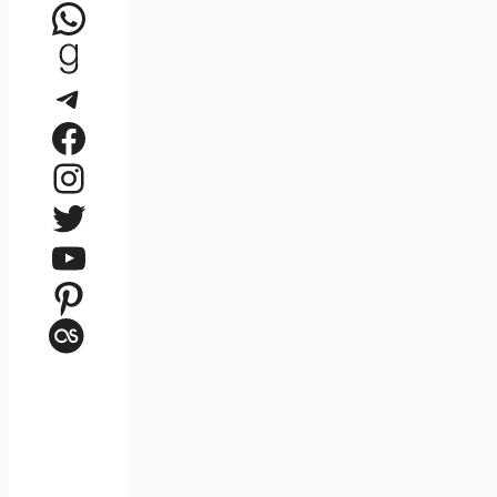
WhatsApp
Goodreads
Telegram
Facebook
Instagram
Twitter
YouTube
Pinterest
Last.fm