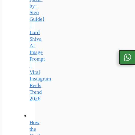
by-
Step
Guide)
|
Lord
Shiva
AI
Image
Prompt
|
Viral
Instagram
Reels
Trend
2026
How
the