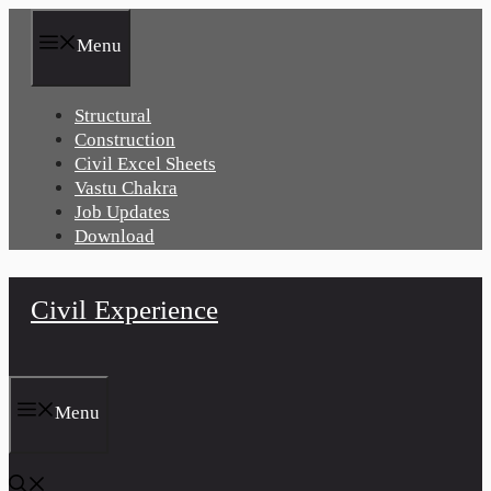
Skip
to
Menu
content
Structural
Construction
Civil Excel Sheets
Vastu Chakra
Job Updates
Download
Civil Experience
Menu