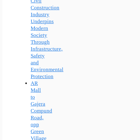
Civil
Construction
Industry
Underpins
Modern
Society
Through
Infrastructure,
Safety
and
Environmental
Protection
AR
Mall
to
Gajera
Compund
Road,
opp
Green
Village