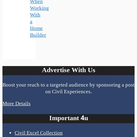
When
Working
With
a
Home
Builder
Advertise With Us
Boost your reach to a targeted audience by sponsoring a post
on Civil Experiences.
More Details
Important 4u
Civil Excel Collection