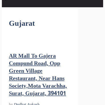
Gujarat
AR Mall To Gajera
Compund Road, Opp
Green Village
Restaurant, Near Hans
Society,Mota Varachha,
Surat, Gujarat, 394101
by
Dudhat Aakash