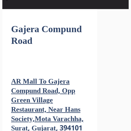
Gajera Compund
Road
AR Mall To Gajera
Compund Road, Opp
Green Village
Restaurant, Near Hans
Society,Mota Varachha,
Surat, Gujarat, 394101