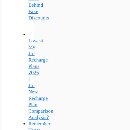
Behind
Fake
Discounts
Lowest
My
Jio
Recharge
Plans
2025
|
Jio
New
Recharge
Plan
Comparison
Analysis?
Remember