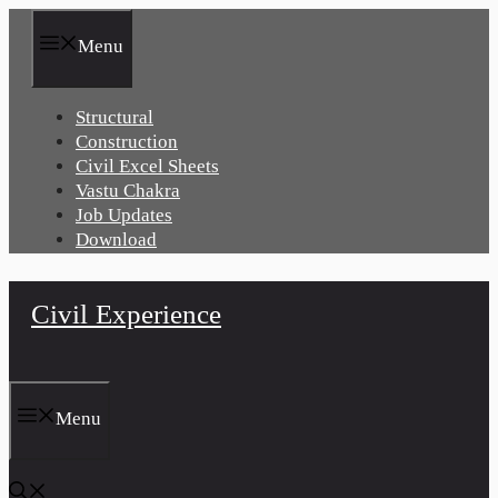
Skip
to
Menu
content
Structural
Construction
Civil Excel Sheets
Vastu Chakra
Job Updates
Download
Civil Experience
Menu