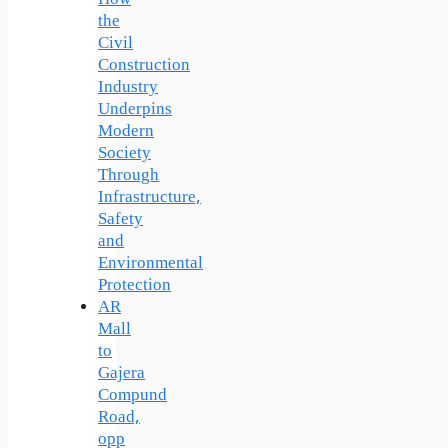
the
Civil
Construction
Industry
Underpins
Modern
Society
Through
Infrastructure,
Safety
and
Environmental
Protection
AR
Mall
to
Gajera
Compund
Road,
opp