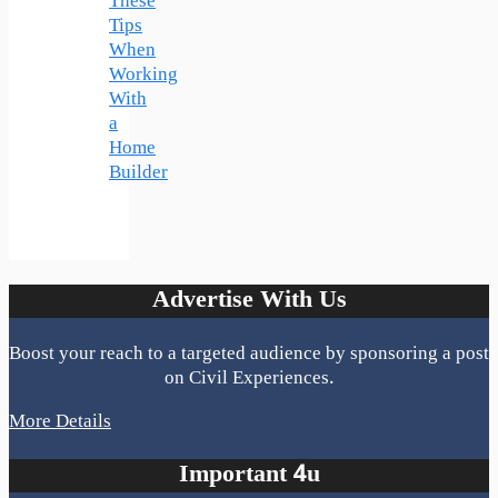
These
Tips
When
Working
With
a
Home
Builder
Advertise With Us
Boost your reach to a targeted audience by sponsoring a post
on Civil Experiences.
More Details
Important 4u