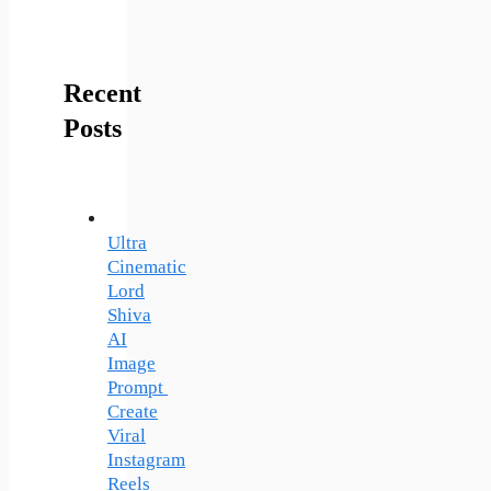
Recent
Posts
Ultra
Cinematic
Lord
Shiva
AI
Image
Prompt
Create
Viral
Instagram
Reels