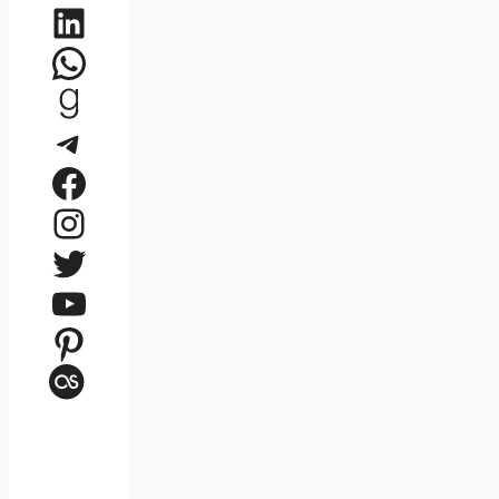
LinkedIn
WhatsApp
Goodreads
Telegram
Facebook
Instagram
Twitter
YouTube
Pinterest
Last.fm