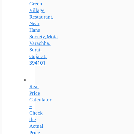
Green
Village
Restaurant,
Near
Hans
Society,Mota
Varachha,
Surat,
Gujarat,
394101
Real
Price
Calculator
–
Check
the
Actual
Price