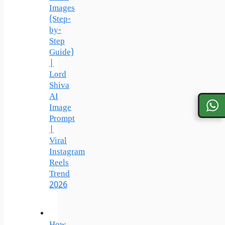
Images
(Step-
by-
Step
Guide)
|
Lord
Shiva
AI
Image
Prompt
|
Viral
Instagram
Reels
Trend
2026
How