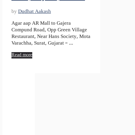
by
Dudhat Aakash
Agar aap AR Mall to Gajera
Compund Road, Opp Green Village
Restaurant, Near Hans Society, Mota
Varachha, Surat, Gujarat – …
Read more