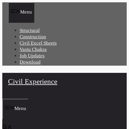
Skip
to
Menu
content
Structural
Construction
Civil Excel Sheets
Vastu Chakra
Job Updates
Download
Civil Experience
Menu