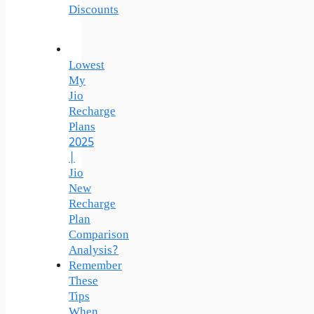
Discounts
Lowest
My
Jio
Recharge
Plans
2025
|
Jio
New
Recharge
Plan
Comparison
Analysis?
Remember
These
Tips
When