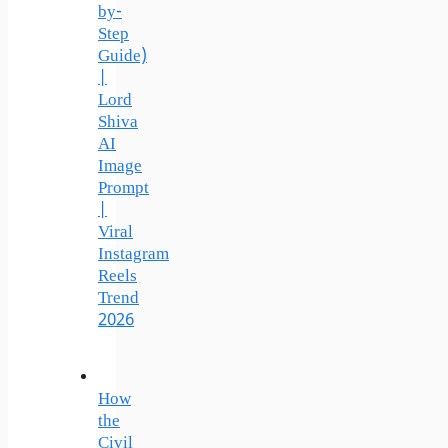
by-
Step
Guide)
|
Lord
Shiva
AI
Image
Prompt
|
Viral
Instagram
Reels
Trend
2026
How
the
Civil