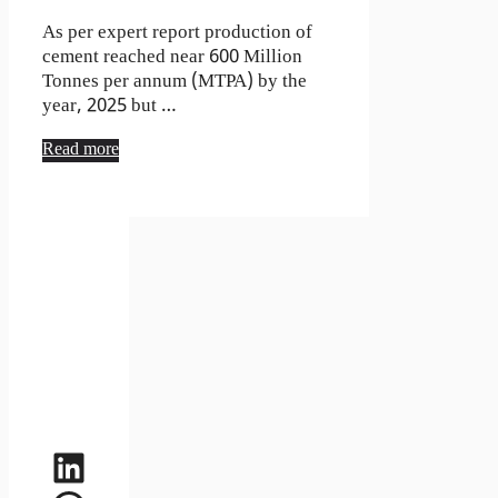
As per expert report production of
cement reached near 600 Million
Tonnes per annum (MTPA) by the
year, 2025 but …
Read more
LinkedIn