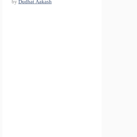
by
Dudhat Aakash