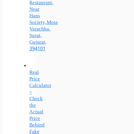
Restaurant,
Near
Hans
Society,Mota
Varachha,
Surat,
Gujarat,
394101
Real
Price
Calculator
–
Check
the
Actual
Price
Behind
Fake