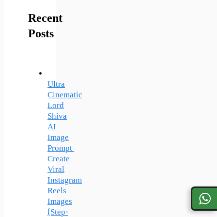
Recent
Posts
Ultra
Cinematic
Lord
Shiva
AI
Image
Prompt
Create
Viral
Instagram
Reels
Images
(Step-