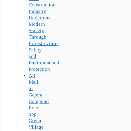
Construction
Industry
Underpins
Modern
Society
Through
Infrastructure,
Safety
and
Environmental
Protection
AR
Mall
to
Gajera
Compund
Road,
opp
Green
Village