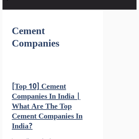
Cement
Companies
[Top 10] Cement
Companies In India |
What Are The Top
Cement Companies In
India?