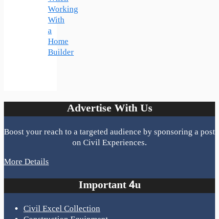
Working
With
a
Home
Builder
Advertise With Us
Boost your reach to a targeted audience by sponsoring a post
on Civil Experiences.
More Details
Important 4u
Civil Excel Collection