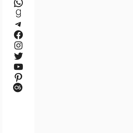
WhatsApp
Goodreads
Telegram
Facebook
Instagram
Twitter
YouTube
Pinterest
Last.fm