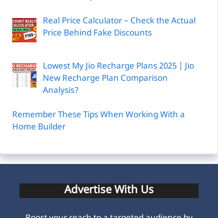
Real Price Calculator – Check the Actual
Price Behind Fake Discounts
Lowest My Jio Recharge Plans 2025 | Jio
New Recharge Plan Comparison
Analysis?
Remember These Tips When Working With a
Home Builder
Advertise With Us