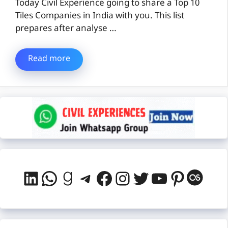
Today Civil Experience going to share a Top 10
Tiles Companies in India with you. This list
prepares after analyse …
Read more
LinkedIn
WhatsApp
Goodreads
Telegram
Facebook
Instagram
Twitter
YouTube
Pintere
Last