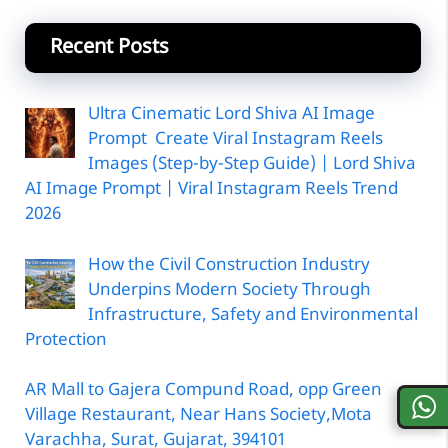
Recent Posts
Ultra Cinematic Lord Shiva AI Image
Prompt Create Viral Instagram Reels
Images (Step-by-Step Guide) | Lord Shiva
AI Image Prompt | Viral Instagram Reels Trend
2026
How the Civil Construction Industry
Underpins Modern Society Through
Infrastructure, Safety and Environmental
Protection
AR Mall to Gajera Compund Road, opp Green
Village Restaurant, Near Hans Society,Mota
Varachha, Surat, Gujarat, 394101