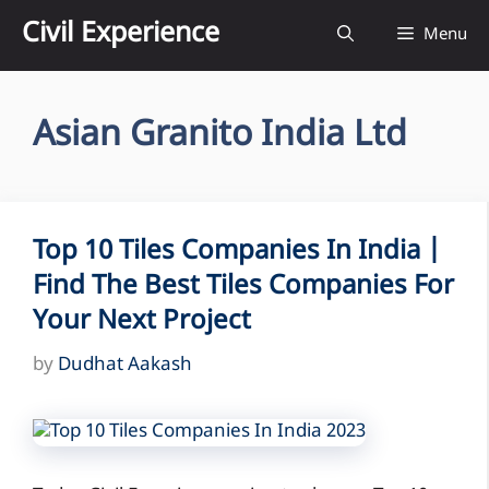
Skip
Civil Experience
Menu
to
content
Asian Granito India Ltd
Top 10 Tiles Companies In India |
Find The Best Tiles Companies For
Your Next Project
by
Dudhat Aakash