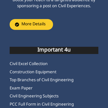
Boost your reach to a targeted audience by
sponsoring a post on Civil Experiences.
More Details
Important 4u
Civil Excel Collection
Construction Equipment
Top Branches of Civil Engineering
Exam Paper
Civil Engineering Subjects
PCC Full Form in Civil Engineering