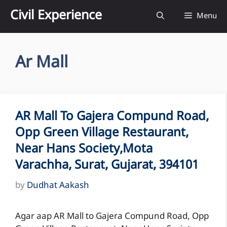
Skip
Civil Experience
Menu
to
content
Ar Mall
AR Mall To Gajera Compund Road,
Opp Green Village Restaurant,
Near Hans Society,Mota
Varachha, Surat, Gujarat, 394101
by
Dudhat Aakash
Agar aap AR Mall to Gajera Compund Road, Opp