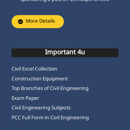
More Details
Important 4u
Civil Excel Collection
Construction Equipment
Top Branches of Civil Engineering
Exam Paper
Civil Engineering Subjects
PCC Full Form in Civil Engineering