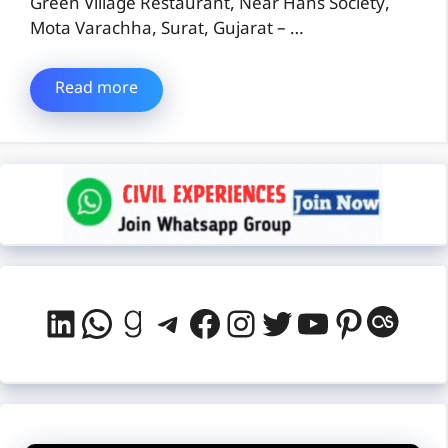
Green Village Restaurant, Near Hans Society,
Mota Varachha, Surat, Gujarat – …
Read more
LinkedIn
WhatsApp
Goodreads
Telegram
Facebook
Instagram
Twitter
YouTube
Pintere
Last