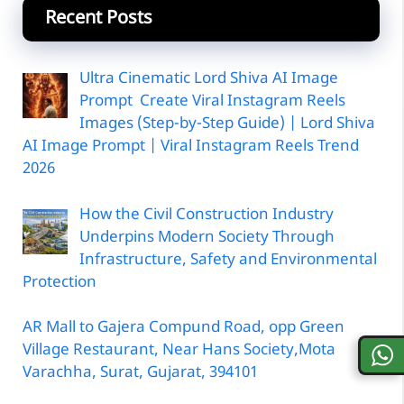
Recent Posts
Ultra Cinematic Lord Shiva AI Image
Prompt Create Viral Instagram Reels
Images (Step-by-Step Guide) | Lord Shiva
AI Image Prompt | Viral Instagram Reels Trend
2026
How the Civil Construction Industry
Underpins Modern Society Through
Infrastructure, Safety and Environmental
Protection
AR Mall to Gajera Compund Road, opp Green
Village Restaurant, Near Hans Society,Mota
Varachha, Surat, Gujarat, 394101