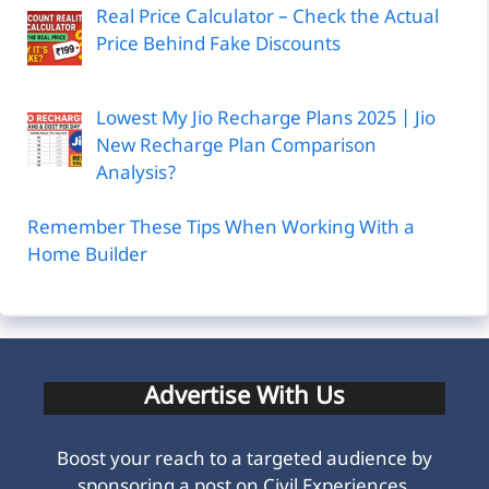
Real Price Calculator – Check the Actual
Price Behind Fake Discounts
Lowest My Jio Recharge Plans 2025 | Jio
New Recharge Plan Comparison
Analysis?
Remember These Tips When Working With a
Home Builder
Advertise With Us
Boost your reach to a targeted audience by
sponsoring a post on Civil Experiences.