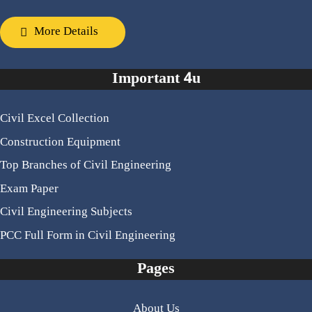
More Details
Important 4u
Civil Excel Collection
Construction Equipment
Top Branches of Civil Engineering
Exam Paper
Civil Engineering Subjects
PCC Full Form in Civil Engineering
Pages
About Us