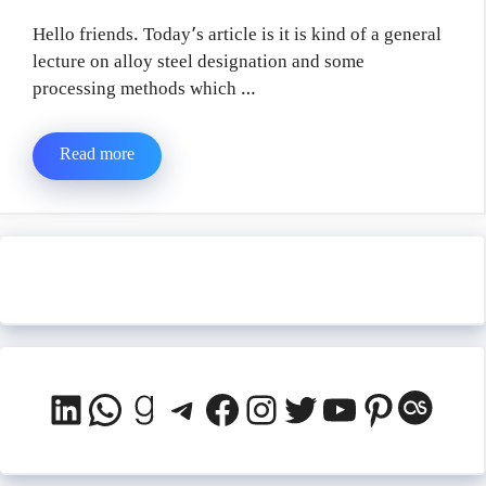
Hello friends. Today’s article is it is kind of a general
lecture on alloy steel designation and some
processing methods which …
Read more
LinkedIn
WhatsApp
Goodreads
Telegram
Facebook
Instagram
Twitter
YouTube
Pinteres
Last.