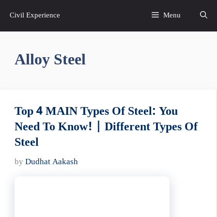
Skip
Civil Experience
Menu
to
content
Alloy Steel
Top 4 MAIN Types Of Steel: You
Need To Know! | Different Types Of
Steel
by
Dudhat Aakash