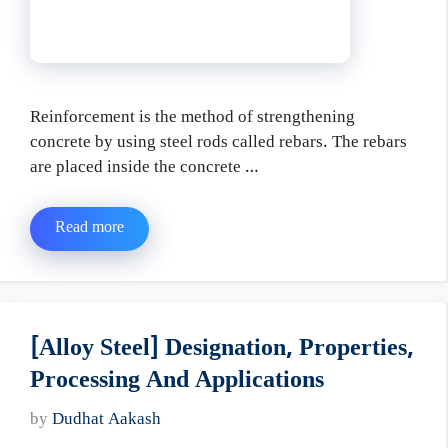
Reinforcement is the method of strengthening
concrete by using steel rods called rebars. The rebars
are placed inside the concrete …
Read more
[Alloy Steel] Designation, Properties,
Processing And Applications
by
Dudhat Aakash