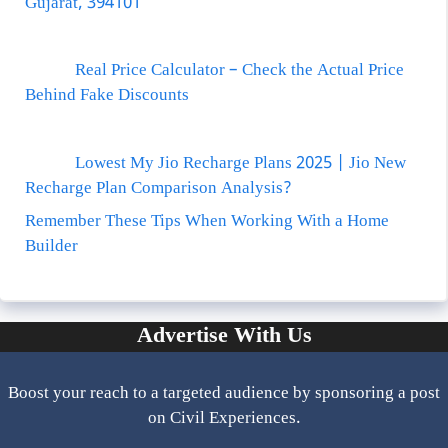
Gujarat, 394101
Real Price Calculator – Check the Actual Price
Behind Fake Discounts
Lowest My Jio Recharge Plans 2025 | Jio New
Recharge Plan Comparison Analysis?
Remember These Tips When Working With a Home
Builder
Advertise With Us
Boost your reach to a targeted audience by sponsoring a post
on Civil Experiences.