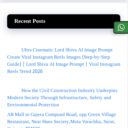
Recent Posts
Ultra Cinematic Lord Shiva AI Image Prompt
Create Viral Instagram Reels Images (Step-by-Step
Guide) | Lord Shiva AI Image Prompt | Viral Instagram
Reels Trend 2026
How the Civil Construction Industry Underpins
Modern Society Through Infrastructure, Safety and
Environmental Protection
AR Mall to Gajera Compund Road, opp Green Village
Restaurant, Near Hans Society,Mota Varachha, Surat,