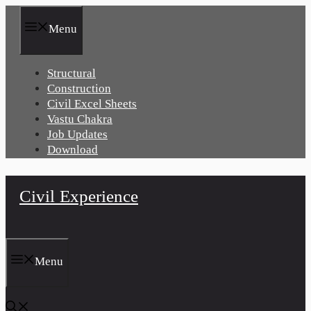
Skip
to
Menu
content
Structural
Construction
Civil Excel Sheets
Vastu Chakra
Job Updates
Download
Civil Experience
Menu