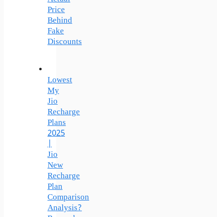
Price
Behind
Fake
Discounts
Lowest
My
Jio
Recharge
Plans
2025
|
Jio
New
Recharge
Plan
Comparison
Analysis?