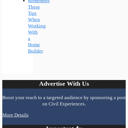
Remember
These
Tips
When
Working
With
a
Home
Builder
Advertise With Us
Boost your reach to a targeted audience by sponsoring a post
on Civil Experiences.
More Details