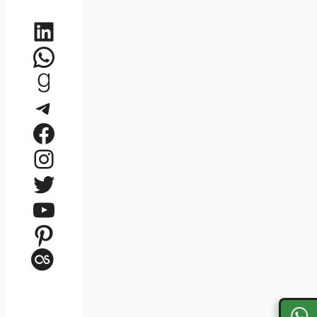
LinkedIn
WhatsApp
Goodreads
Telegram
Facebook
Instagram
Twitter
YouTube
Pinterest
Last.fm