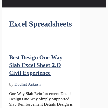
Excel Spreadsheets
Best Design One Way
Slab Excel Sheet 2.o
Civil Experience
by
Dudhat Aakash
One Way Slab Reinforcement Details
Design One Way Simply Supported
Slab Reinforcement Details Design is