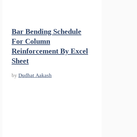
Bar Bending Schedule
For Column
Reinforcement By Excel
Sheet
by
Dudhat Aakash