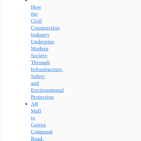
How
the
Civil
Construction
Industry
Underpins
Modern
Society
Through
Infrastructure,
Safety
and
Environmental
Protection
AR
Mall
to
Gajera
Compund
Road,