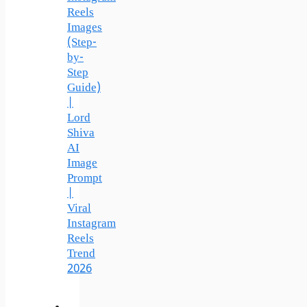
Reels
Images
(Step-
by-
Step
Guide)
|
Lord
Shiva
AI
Image
Prompt
|
Viral
Instagram
Reels
Trend
2026