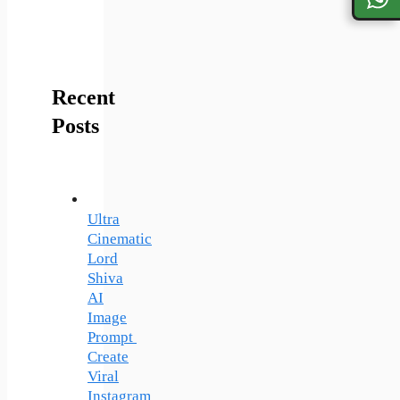
Recent
Posts
Ultra
Cinematic
Lord
Shiva
AI
Image
Prompt
Create
Viral
Instagram