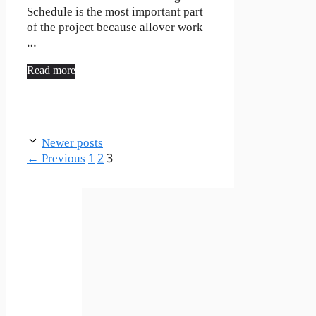
Schedule is the most important part
of the project because allover work
…
Read more
Newer posts
Page
Page
Page
←
Previous
1
2
3