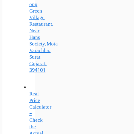
opp
Green
Village
Restaurant,
Near
Hans
Society,Mota
Varachha,
Surat,
Gujarat,
394101
Real
Price
Calculator
–
Check
the
Actual