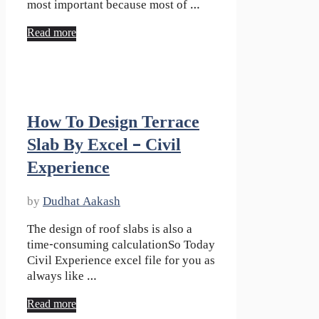
most important because most of …
Read more
How To Design Terrace
Slab By Excel – Civil
Experience
by
Dudhat Aakash
The design of roof slabs is also a
time-consuming calculationSo Today
Civil Experience excel file for you as
always like …
Read more