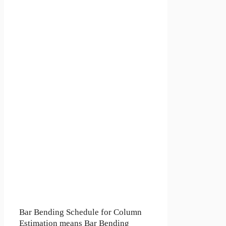
Bar Bending Schedule for Column
Estimation means Bar Bending