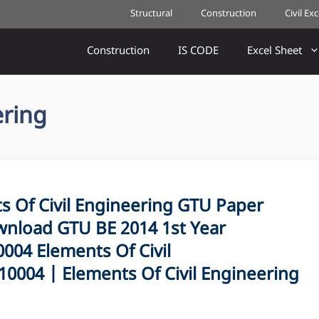
Structural
Construction
Civil Ex
Construction
IS CODE
Excel Sheet
ering
Of Civil Engineering GTU Paper
nload GTU BE 2014 1st Year
04 Elements Of Civil
0004 | Elements Of Civil Engineering