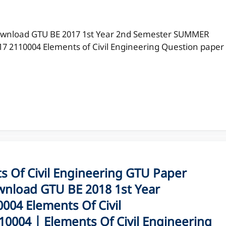
wnload GTU BE 2017 1st Year 2nd Semester SUMMER
17 2110004 Elements of Civil Engineering Question paper
Of Civil Engineering GTU Paper
nload GTU BE 2018 1st Year
04 Elements Of Civil
0004 | Elements Of Civil Engineering