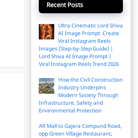
Recent Posts
Ultra Cinematic Lord Shiva
AI Image Prompt Create
Viral Instagram Reels
Images (Step-by-Step Guide) |
Lord Shiva AI Image Prompt |
Viral Instagram Reels Trend 2026
How the Civil Construction
Industry Underpins
Modern Society Through
Infrastructure, Safety and
Environmental Protection
AR Mall to Gajera Compund Road,
opp Green Village Restaurant,