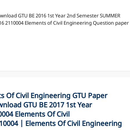
wnload GTU BE 2016 1st Year 2nd Semester SUMMER
16 2110004 Elements of Civil Engineering Question paper
Of Civil Engineering GTU Paper
nload GTU BE 2017 1st Year
04 Elements Of Civil
0004 | Elements Of Civil Engineering