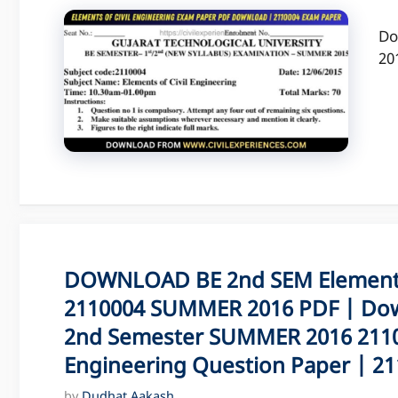
Do
20
DOWNLOAD BE 2nd SEM Elements 
2110004 SUMMER 2016 PDF | Dow
2nd Semester SUMMER 2016 21100
Engineering Question Paper | 211
by
Dudhat Aakash