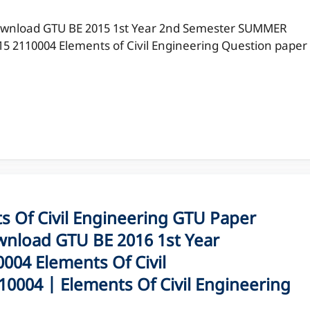
wnload GTU BE 2015 1st Year 2nd Semester SUMMER
15 2110004 Elements of Civil Engineering Question paper
Of Civil Engineering GTU Paper
nload GTU BE 2016 1st Year
04 Elements Of Civil
0004 | Elements Of Civil Engineering