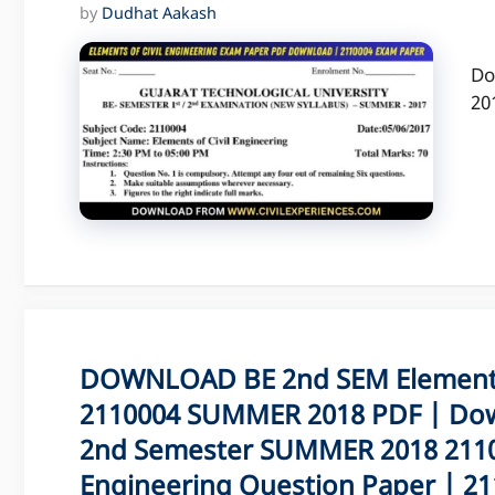
by
Dudhat Aakash
Do
20
DOWNLOAD BE 2nd SEM Elements 
2110004 SUMMER 2018 PDF | Dow
2nd Semester SUMMER 2018 21100
Engineering Question Paper | 211