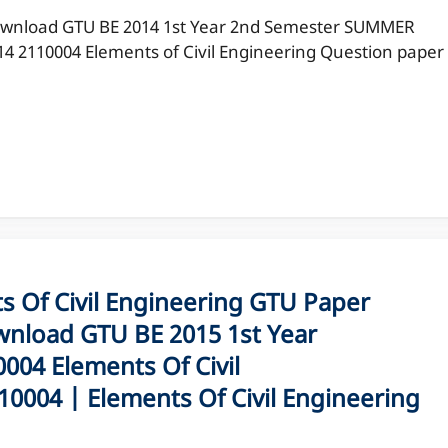
wnload GTU BE 2014 1st Year 2nd Semester SUMMER
14 2110004 Elements of Civil Engineering Question paper
Of Civil Engineering GTU Paper
nload GTU BE 2015 1st Year
04 Elements Of Civil
0004 | Elements Of Civil Engineering