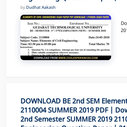
by
Dudhat Aakash
Do
20
DOWNLOAD BE 2nd SEM Elements 
2110004 SUMMER 2019 PDF | Dow
2nd Semester SUMMER 2019 21100