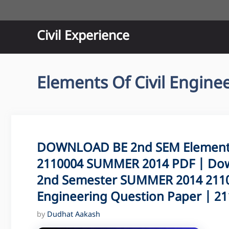
Skip
to
content
Civil Experience
Elements Of Civil Engine
DOWNLOAD BE 2nd SEM Elements 
2110004 SUMMER 2014 PDF | Dow
2nd Semester SUMMER 2014 21100
Engineering Question Paper | 211
by
Dudhat Aakash