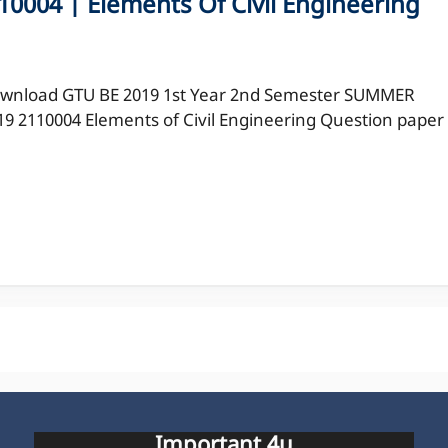
0004 | Elements Of Civil Engineering
wnload GTU BE 2019 1st Year 2nd Semester SUMMER
19 2110004 Elements of Civil Engineering Question paper
Important 4u