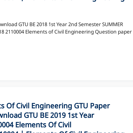
wnload GTU BE 2018 1st Year 2nd Semester SUMMER
18 2110004 Elements of Civil Engineering Question paper
Of Civil Engineering GTU Paper
nload GTU BE 2019 1st Year
04 Elements Of Civil