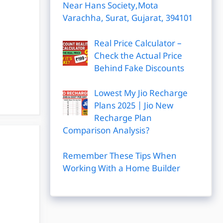
Near Hans Society,Mota
Varachha, Surat, Gujarat, 394101
Real Price Calculator –
Check the Actual Price
Behind Fake Discounts
Lowest My Jio Recharge
Plans 2025 | Jio New
Recharge Plan
Comparison Analysis?
Remember These Tips When
Working With a Home Builder