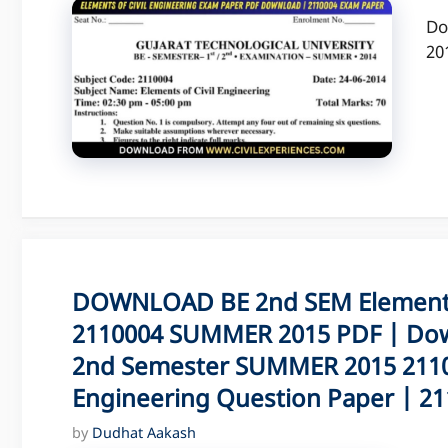
Do
20
DOWNLOAD BE 2nd SEM Elements 
2110004 SUMMER 2015 PDF | Dow
2nd Semester SUMMER 2015 21100
Engineering Question Paper | 211
by
Dudhat Aakash