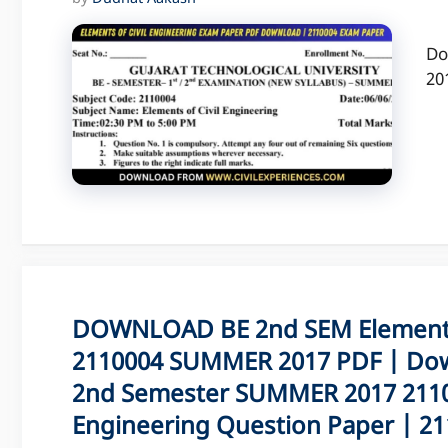
Do
20
DOWNLOAD BE 2nd SEM Elements 
2110004 SUMMER 2017 PDF | Dow
2nd Semester SUMMER 2017 21100
Engineering Question Paper | 211