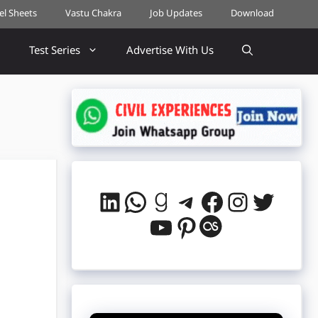
cel Sheets
Vastu Chakra
Job Updates
Download
Test Series
Advertise With Us
LinkedIn
WhatsApp
Goodreads
Telegram
Facebook
Instag
Twitt
YouTube
Pinterest
Last.fm