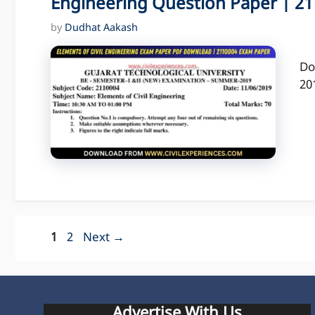
Engineering Question Paper | 211
by
Dudhat Aakash
Do
20
Page
Page
1
2
Next
→
Advertise With Us