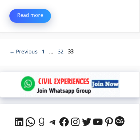
Read more
Page
Page
Page
←
Previous
1
…
32
33
LinkedIn
WhatsApp
Goodreads
Telegram
Facebook
Instagram
Twitter
YouTube
Pintere
Last