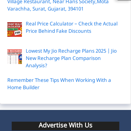
Village Restaurant, Near Hans Society,Mota
Varachha, Surat, Gujarat, 394101
Real Price Calculator – Check the Actual
Price Behind Fake Discounts
Lowest My Jio Recharge Plans 2025 | Jio
New Recharge Plan Comparison
Analysis?
Remember These Tips When Working With a
Home Builder
Advertise With Us