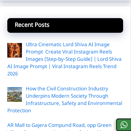
Recent Posts
Ultra Cinematic Lord Shiva AI Image
Prompt Create Viral Instagram Reels
Images (Step-by-Step Guide) | Lord Shiva
AI Image Prompt | Viral Instagram Reels Trend
2026
How the Civil Construction Industry
Underpins Modern Society Through
Infrastructure, Safety and Environmental
Protection
AR Mall to Gajera Compund Road, opp Green