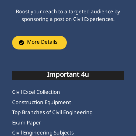
Boost your reach to a targeted audience by
sponsoring a post on Civil Experiences.
More Details
Important 4u
Civil Excel Collection
Construction Equipment
Top Branches of Civil Engineering
Exam Paper
Civil Engineering Subjects