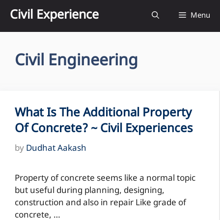
Skip
Civil Experience
Menu
to
content
Civil Engineering
What Is The Additional Property
Of Concrete? ~ Civil Experiences
by
Dudhat Aakash
Property of concrete seems like a normal topic
but useful during planning, designing,
construction and also in repair Like grade of
concrete, …