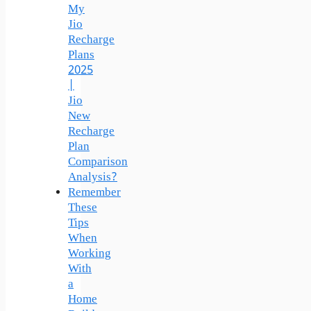
My
Jio
Recharge
Plans
2025
|
Jio
New
Recharge
Plan
Comparison
Analysis?
Remember
These
Tips
When
Working
With
a
Home