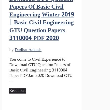
Papers Of Basic Civil
Engineering Winter 2019
| Basic Civil Engineering
GTU Question Papers
3110004 PDF 2020
by
Dudhat Aakash
You come to Civil Experience to
Download GTU Question Papers of
Basic Civil Engineering 3110004
Paper PDF Jan 2020 Download GTU
…
Read more