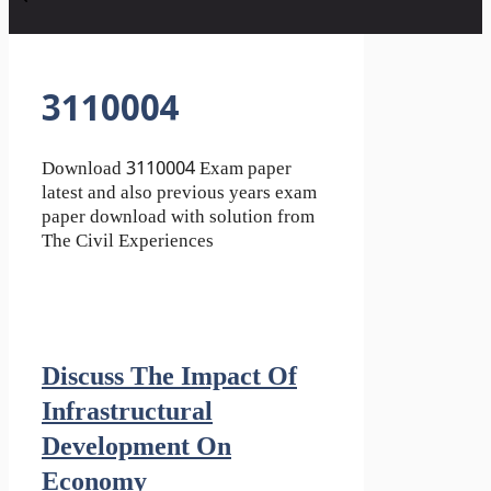
3110004
Download 3110004 Exam paper
latest and also previous years exam
paper download with solution from
The Civil Experiences
Discuss The Impact Of
Infrastructural
Development On
Economy