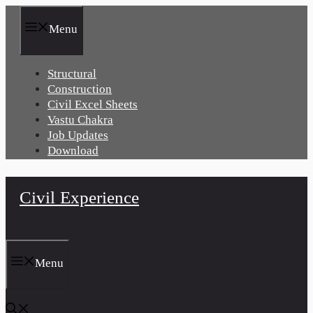
Skip
to
Menu
content
Structural
Construction
Civil Excel Sheets
Vastu Chakra
Job Updates
Download
Civil Experience
Menu