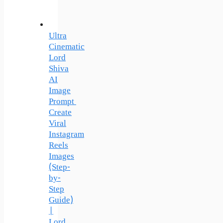
Ultra
Cinematic
Lord
Shiva
AI
Image
Prompt
Create
Viral
Instagram
Reels
Images
(Step-
by-
Step
Guide)
|
Lord