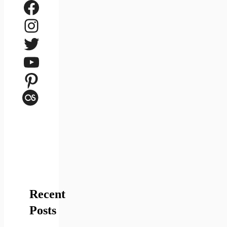
Facebook
Instagram
Twitter
YouTube
Pinterest
Last.fm
Recent
Posts