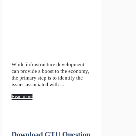
While infrastructure development
can provide a boost to the economy,
the primary step is to identify the
issues associated with …
Read more
Download GTU Question