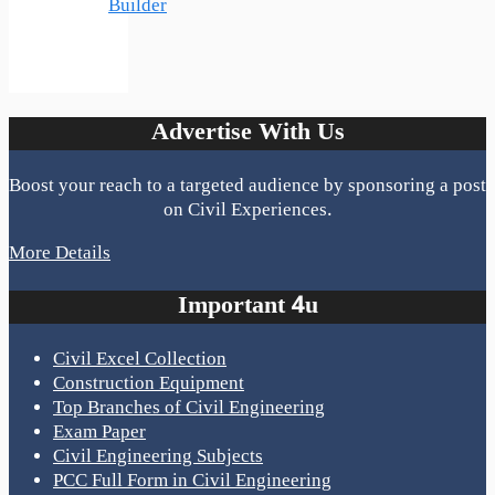
Builder
Advertise With Us
Boost your reach to a targeted audience by sponsoring a post
on Civil Experiences.
More Details
Important 4u
Civil Excel Collection
Construction Equipment
Top Branches of Civil Engineering
Exam Paper
Civil Engineering Subjects
PCC Full Form in Civil Engineering