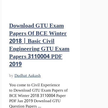
Download GTU Exam
Papers Of BCE Winter
2018 | Basic Civil
Engineering GTU Exam
Papers 3110004 PDF
2019
by
Dudhat Aakash
You come to Civil Experience
to Download GTU Exam Papers of
BCE Winter 2018 3110004 Paper
PDF Jan 2019 Download GTU
Question Papers …