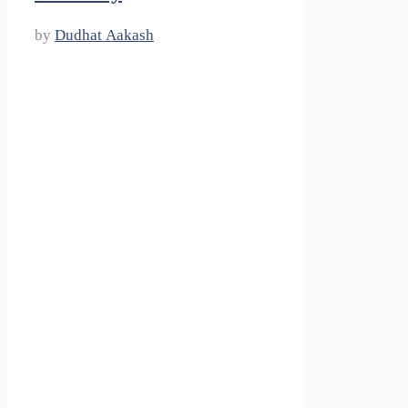
by
Dudhat Aakash