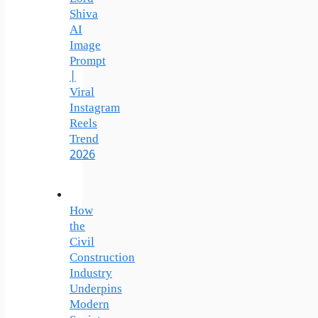
Shiva
AI
Image
Prompt
|
Viral
Instagram
Reels
Trend
2026
How
the
Civil
Construction
Industry
Underpins
Modern