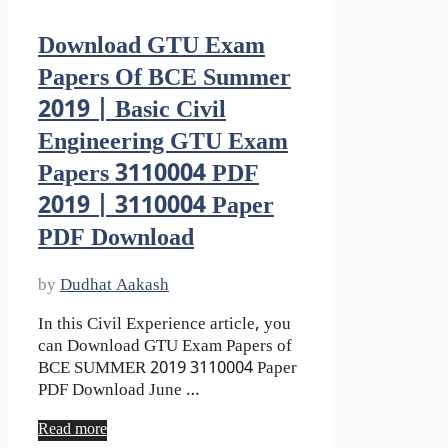
Download GTU Exam
Papers Of BCE Summer
2019 | Basic Civil
Engineering GTU Exam
Papers 3110004 PDF
2019 | 3110004 Paper
PDF Download
by
Dudhat Aakash
In this Civil Experience article, you
can Download GTU Exam Papers of
BCE SUMMER 2019 3110004 Paper
PDF Download June …
Read more