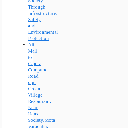
Society
Through
Infrastructure,
Safety
and
Environmental
Protection
AR
Mall
to
Gajera
Compund
Road,
opp
Green
Village
Restaurant,
Near
Hans
Society,Mota
Varachha,