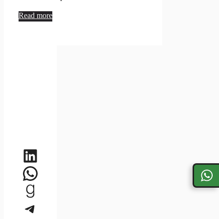
Read more
LinkedIn
WhatsApp
Goodreads
Telegram