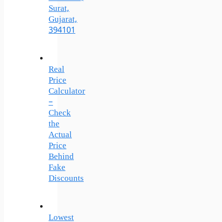
Surat,
Gujarat,
394101
Real
Price
Calculator
–
Check
the
Actual
Price
Behind
Fake
Discounts
Lowest