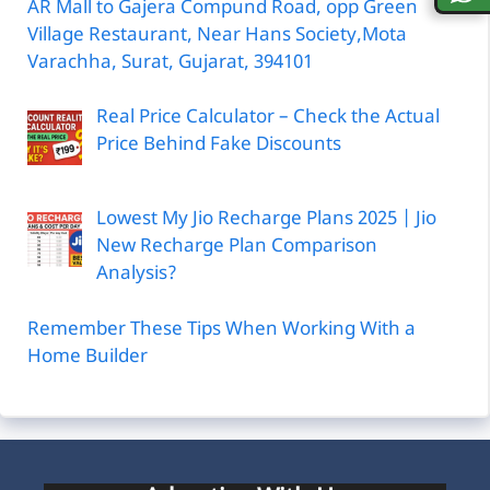
AR Mall to Gajera Compund Road, opp Green
Village Restaurant, Near Hans Society,Mota
Varachha, Surat, Gujarat, 394101
Real Price Calculator – Check the Actual
Price Behind Fake Discounts
Lowest My Jio Recharge Plans 2025 | Jio
New Recharge Plan Comparison
Analysis?
Remember These Tips When Working With a
Home Builder