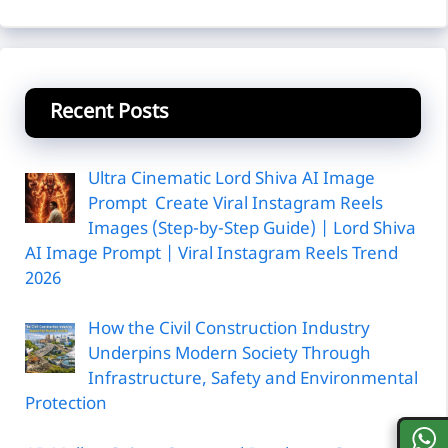
Recent Posts
Ultra Cinematic Lord Shiva AI Image
Prompt Create Viral Instagram Reels
Images (Step-by-Step Guide) | Lord Shiva
AI Image Prompt | Viral Instagram Reels Trend
2026
How the Civil Construction Industry
Underpins Modern Society Through
Infrastructure, Safety and Environmental
Protection