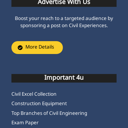
Advertise With Us
Boost your reach to a targeted audience by
sponsoring a post on Civil Experiences.
More Details
Important 4u
Civil Excel Collection
Construction Equipment
Top Branches of Civil Engineering
Exam Paper