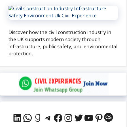
Discover how the civil construction industry in
the UK supports modern society through
infrastructure, public safety, and environmental
protection.
LinkedIn
WhatsApp
Goodreads
Telegram
Facebook
Instagram
Twitter
YouTube
Pintere
Last