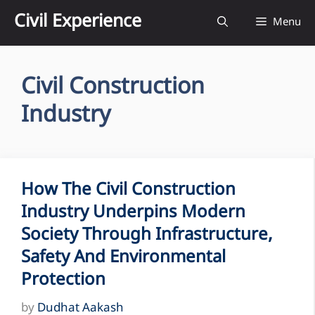
Skip
Civil Experience
Menu
to
content
Civil Construction
Industry
How The Civil Construction
Industry Underpins Modern
Society Through Infrastructure,
Safety And Environmental
Protection
by
Dudhat Aakash